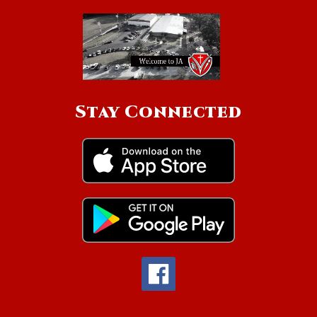
Stay Connected