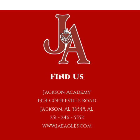
Find Us
Jackson Academy
1954 Coffeeville Road
Jackson, AL 36545, AL
251 - 246 - 5552
www.jaeagles.com