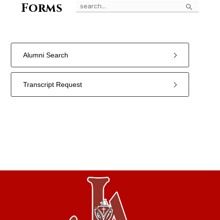
Search
Forms
Alumni Search
Transcript Request
2
forms
were
found.