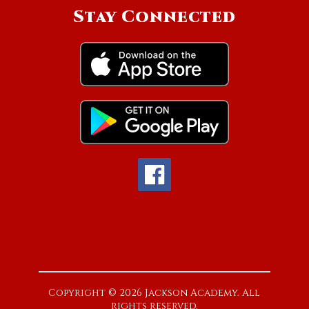
Stay Connected
Copyright © 2026 Jackson Academy. All
rights reserved.