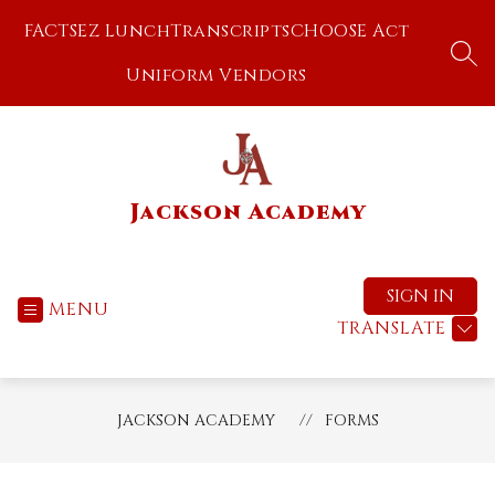
Skip
FACTS
EZ Lunch
Transcripts
CHOOSE Act
to
content
SEA
Uniform Vendors
Jackson Academy
SIGN IN
MENU
TRANSLATE
JACKSON ACADEMY
FORMS