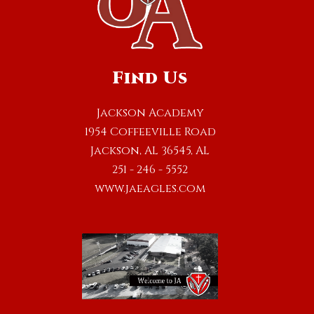
Find Us
Jackson Academy
1954 Coffeeville Road
Jackson, AL 36545, AL
251 - 246 - 5552
www.jaeagles.com