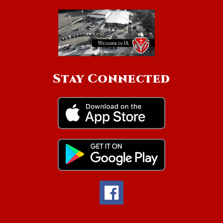
Stay Connected