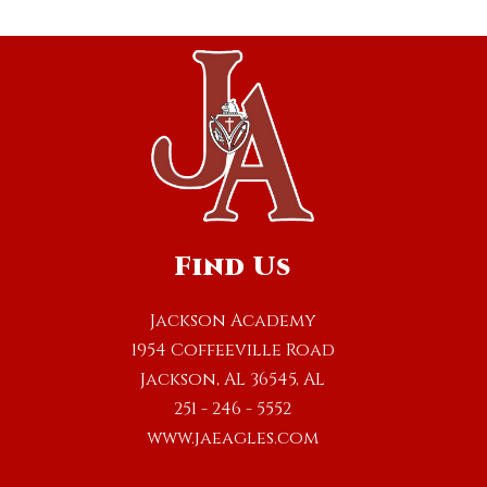
Find Us
Jackson Academy
1954 Coffeeville Road
Jackson, AL 36545, AL
251 - 246 - 5552
www.jaeagles.com